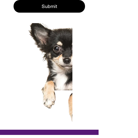
Submit