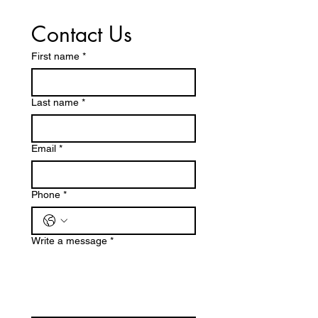
Contact Us
First name
*
Last name
*
Email
*
Phone
*
Write a message
*